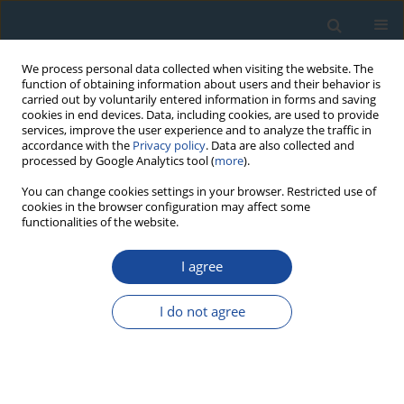
We process personal data collected when visiting the website. The
function of obtaining information about users and their behavior is
carried out by voluntarily entered information in forms and saving
cookies in end devices. Data, including cookies, are used to provide
services, improve the user experience and to analyze the traffic in
accordance with the
Privacy policy
. Data are also collected and
processed by Google Analytics tool (
more
).
Author
Tiggi Choanji
You can change cookies settings in your browser. Restricted use of
cookies in the browser configuration may affect some
functionalities of the website.
RESEARCH PAPER
I agree
A first chronological framework for fluvial terrace
deposits of the Kampar Kanan River, Indonesia
I do not agree
Yuniarti Yuskar
,
Melanie Kranz-Bartz
,
Christoph Schmidt
,
Tiggi Choanji
,
Stuart Lane
,
Georgina King
Geochronometria 2025;52(1)
DOI
:
https://doi.org/10.20858/geochr/205688