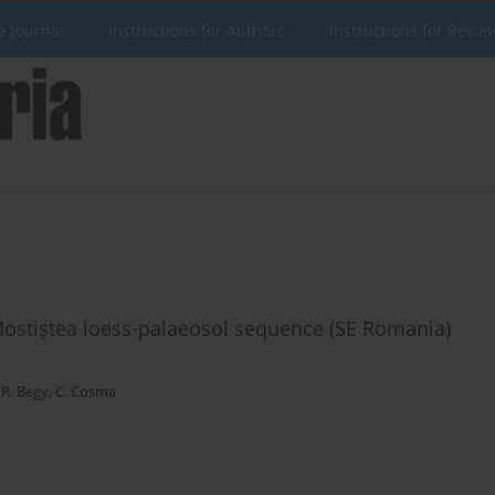
e Journal
Instructions for Authors
Instructions for Revie
 Mostiştea loess-palaeosol sequence (SE Romania)
,
R. Begy
,
C. Cosma