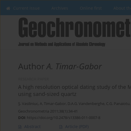
Current issue
Archives
Online first
About th
Author
A. Timar-Gabor
RESEARCH PAPER
A high resolution optical dating study of the
using sand-sized quartz
Ş. Vasiliniuc
,
A. Timar-Gabor
,
D.A.G. Vandenberghe
,
C.G. Panaiotu
Geochronometria 2011;38(1):34-41
DOI
:
https://doi.org/10.2478/s13386-011-0007-8
Abstract
Article
(PDF)