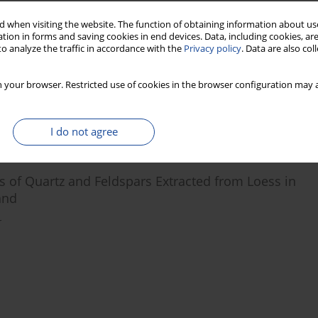
 when visiting the website. The function of obtaining information about use
tion in forms and saving cookies in end devices. Data, including cookies, are
 Centres after Bleaching
o analyze the traffic in accordance with the
Privacy policy
. Data are also co
 your browser. Restricted use of cookies in the browser configuration may a
I do not agree
s of Quartz and Feldspars Extracted from Loess in
and
r