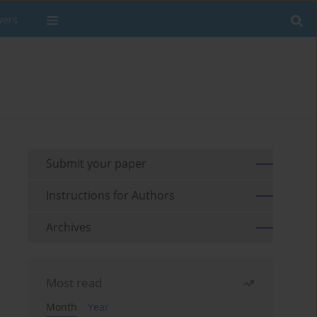
wers
Submit your paper
Instructions for Authors
Archives
Most read
Month
Year