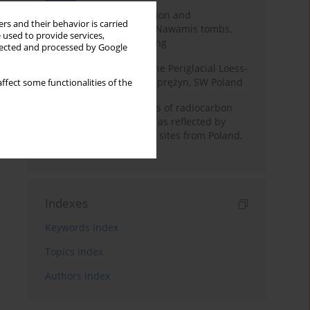
Chronology of construction and
rs and their behavior is carried
occupational phases of Nawamis tombs,
 used to provide services,
Sinai based on OSL dating
llected and processed by Google
Chronostratigraphy of the Periglacial Loess-
Paleosol Sequence in Zaprężyn, SW Poland
ffect some functionalities of the
Benefits and weaknesses of radiocarbon
dating of plant material as reflected by
Neolithic archaeological sites from Poland,
Slovakia and Hungary
Indexes
Keywords index
Topics index
Authors index