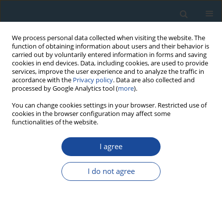
We process personal data collected when visiting the website. The
function of obtaining information about users and their behavior is
carried out by voluntarily entered information in forms and saving
cookies in end devices. Data, including cookies, are used to provide
services, improve the user experience and to analyze the traffic in
accordance with the
Privacy policy
. Data are also collected and
processed by Google Analytics tool (
more
).
Keyword
Interpleniglacial
You can change cookies settings in your browser. Restricted use of
cookies in the browser configuration may affect some
functionalities of the website.
RESEARCH PAPER
I agree
Reflection of climatic changes during
interpleniglacial in the geoecosystems of South-
I do not agree
Eastern Poland
Leszek Starkel
,
Danuta J. Michczyńska
,
Piotr Gębica
Geochronometria 2017;44(1):202-215
DOI
:
https://doi.org/10.1515/geochr-2015-0060