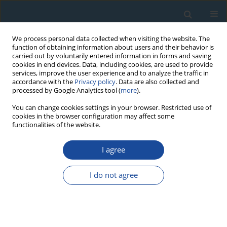
We process personal data collected when visiting the website. The
function of obtaining information about users and their behavior is
carried out by voluntarily entered information in forms and saving
cookies in end devices. Data, including cookies, are used to provide
services, improve the user experience and to analyze the traffic in
accordance with the
Privacy policy
. Data are also collected and
processed by Google Analytics tool (
more
).
Keyword
K-rich feldspar
You can change cookies settings in your browser. Restricted use of
cookies in the browser configuration may affect some
functionalities of the website.
RESEARCH PAPER
I agree
Post-IR IRSL dating of K-feldspar from last
interglacial marine terrace deposits on the
I do not agree
Kamikita coastal plain, northeastern Japan
Kazumi Ito
,
Toru Tamura
,
Sumiko Tsukamoto
Geochronometria 2017;44(1):352-365
DOI
:
https://doi.org/10.1515/geochr-2015-0077