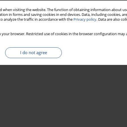
 when visiting the website. The function of obtaining information about use
tion in forms and saving cookies in end devices. Data, including cookies, are
o analyze the traffic in accordance with the
Privacy policy
. Data are also co
 your browser. Restricted use of cookies in the browser configuration may a
I do not agree