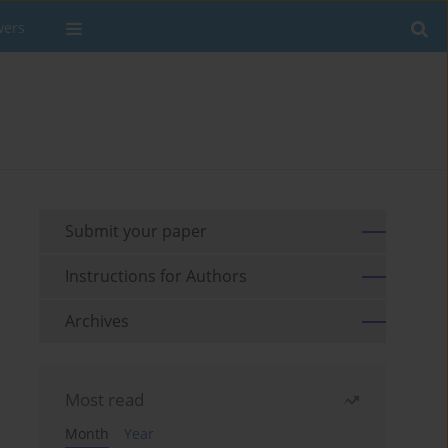
wers
Submit your paper
Instructions for Authors
Archives
Most read
Month
Year