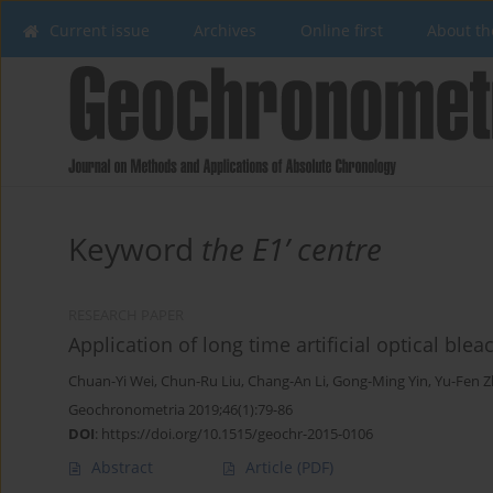
Current issue
Archives
Online first
About th
Keyword
the E1’ centre
RESEARCH PAPER
Application of long time artificial optical blea
Chuan-Yi Wei
,
Chun-Ru Liu
,
Chang-An Li
,
Gong-Ming Yin
,
Yu-Fen 
Geochronometria 2019;46(1):79-86
DOI
:
https://doi.org/10.1515/geochr-2015-0106
Abstract
Article
(PDF)