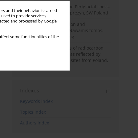
Chronostratigraphy of the Periglacial Loess-
rs and their behavior is carried
Paleosol Sequence in Zaprężyn, SW Poland
 used to provide services,
llected and processed by Google
Chronology of construction and
occupational phases of Nawamis tombs,
Sinai based on OSL dating
ffect some functionalities of the
Benefits and weaknesses of radiocarbon
dating of plant material as reflected by
Neolithic archaeological sites from Poland,
Slovakia and Hungary
Indexes
Keywords index
Topics index
Authors index