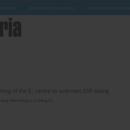
e Journal
Instructions for Authors
Instructions for Revie
ching of the E
’ centre to sediment ESR dating
1
Zhang
,
Wen-Peng Li
,
Lu-Peng Yu