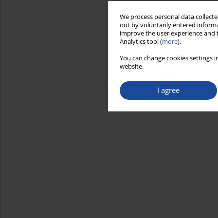
We process personal data collected
out by voluntarily entered informa
improve the user experience and t
Analytics tool (
more
).
You can change cookies settings in
website.
I agree