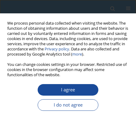
We process personal data collected when visiting the website. The
function of obtaining information about users and their behavior is
carried out by voluntarily entered information in forms and saving
cookies in end devices. Data, including cookies, are used to provide
services, improve the user experience and to analyze the traffic in
accordance with the
Privacy policy
. Data are also collected and
processed by Google Analytics tool (
more
).
Author
Stuart Lane
You can change cookies settings in your browser. Restricted use of
cookies in the browser configuration may affect some
functionalities of the website.
RESEARCH PAPER
I agree
A first chronological framework for fluvial terrace
deposits of the Kampar Kanan River, Indonesia
I do not agree
Yuniarti Yuskar
,
Melanie Kranz-Bartz
,
Christoph Schmidt
,
Tiggi Choanji
,
Stuart Lane
,
Georgina King
Geochronometria 2025;52(1)
DOI
:
https://doi.org/10.20858/geochr/205688