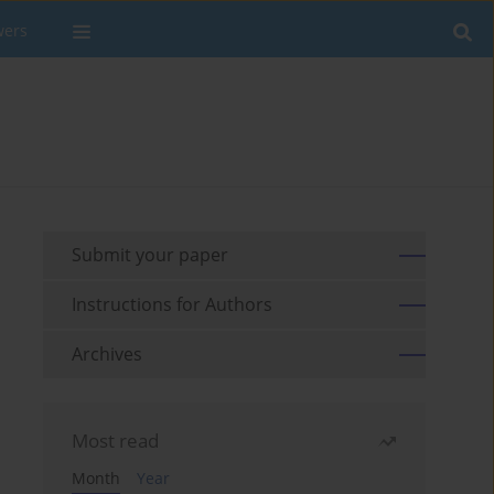
wers
Submit your paper
Instructions for Authors
Archives
Most read
Month
Year