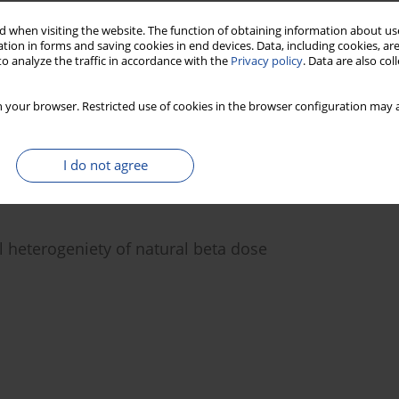
 when visiting the website. The function of obtaining information about use
tion in forms and saving cookies in end devices. Data, including cookies, are
gle aliquot regeneration procedure and their
o analyze the traffic in accordance with the
Privacy policy
. Data are also co
on
 your browser. Restricted use of cookies in the browser configuration may a
Manoj Jaiswal
I do not agree
l heterogeniety of natural beta dose