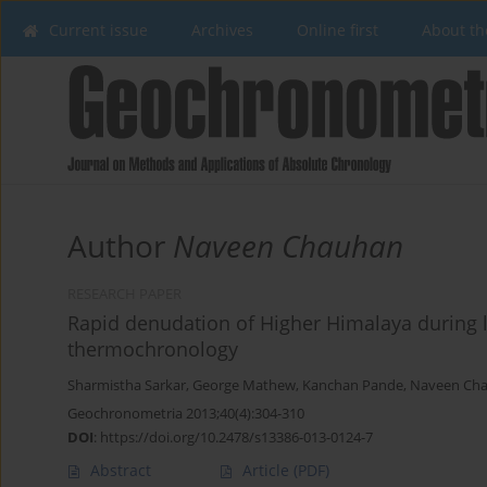
Current issue
Archives
Online first
About th
Author
Naveen Chauhan
RESEARCH PAPER
Rapid denudation of Higher Himalaya during l
thermochronology
Sharmistha Sarkar
,
George Mathew
,
Kanchan Pande
,
Naveen Ch
Geochronometria 2013;40(4):304-310
DOI
:
https://doi.org/10.2478/s13386-013-0124-7
Abstract
Article
(PDF)