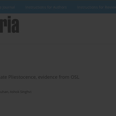
e Journal
Instructions for Authors
Instructions for Revie
ate Pliestocence, evidence from OSL
auhan
,
Ashok Singhvi