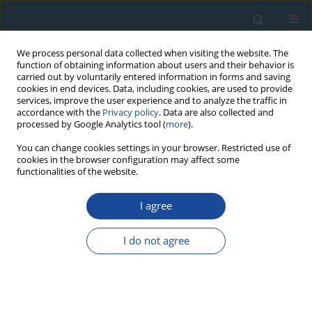
We process personal data collected when visiting the website. The
function of obtaining information about users and their behavior is
carried out by voluntarily entered information in forms and saving
cookies in end devices. Data, including cookies, are used to provide
services, improve the user experience and to analyze the traffic in
accordance with the
Privacy policy
. Data are also collected and
processed by Google Analytics tool (
more
).
Author
Marcin Krawczyk
You can change cookies settings in your browser. Restricted use of
cookies in the browser configuration may affect some
functionalities of the website.
RESEARCH PAPER
Chronostratigraphy of the Periglacial Loess-
I agree
Paleosol Sequence in Zaprężyn, SW Poland
I do not agree
Zdzisław Jary
,
Marcin Krawczyk
,
Piotr Moska
,
Natalia Piotrowska
,
Grzegorz Poręba
,
Jerzy Raczyk
,
Jacek Skurzyński
,
Michał Łopuch
,
Ludwig Zöller
Geochronometria 2023;50(1):144-156
DOI
:
https://doi.org/10.2478/geochr-2023-0014