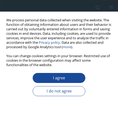
We process personal data collected when visiting the website. The
function of obtaining information about users and their behavior is
carried out by voluntarily entered information in forms and saving
cookies in end devices. Data, including cookies, are used to provide
services, improve the user experience and to analyze the traffic in
accordance with the
Privacy policy
. Data are also collected and
processed by Google Analytics tool (
more
).
Author
Grzegorz Poręba
You can change cookies settings in your browser. Restricted use of
cookies in the browser configuration may affect some
functionalities of the website.
RESEARCH PAPER
Dose rate measurements with correlated U, Th
I agree
and K uncertainties using full NaI:Tl gamma
spectrum analysis
I do not agree
Maciej Gosek
,
Maksymilian Jędrzejowski
,
Grzegorz Poręba
,
Kacper
Kłosok
,
Tomasz Błachowicz
,
Konrad Tudyka
Geochronometria 2025;52(1)
DOI
:
https://doi.org/10.20858/geochr/200791