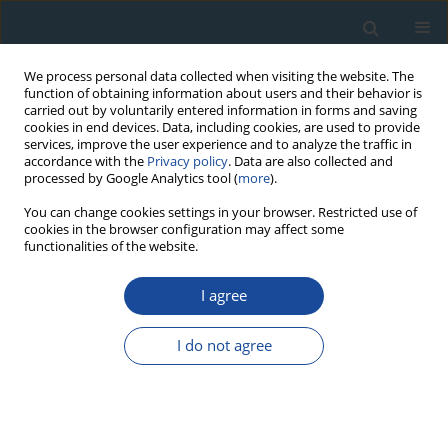
We process personal data collected when visiting the website. The
function of obtaining information about users and their behavior is
carried out by voluntarily entered information in forms and saving
cookies in end devices. Data, including cookies, are used to provide
services, improve the user experience and to analyze the traffic in
accordance with the
Privacy policy
. Data are also collected and
processed by Google Analytics tool (
more
).
Author
Natalia Piotrowska
You can change cookies settings in your browser. Restricted use of
cookies in the browser configuration may affect some
functionalities of the website.
RESEARCH PAPER
Upper Holocene development of vegetation and
I agree
radiocarbon dating in the vicinity of the Cerhovka
Brook (Bohemian-Moravian Uplands, Czech
I do not agree
Republic)
Eva Břízová
,
Anna Pazdur
,
Natalia Piotrowska
Geochronometria 2012;39(4):252-261
DOI
:
https://doi.org/10.2478/s13386-012-0016-2